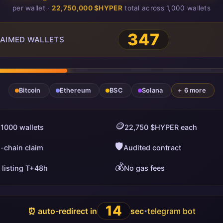
per wallet ·
22,750,000 $HYPER
total across 1,000 wallets
347
AIMED WALLETS
Bitcoin
Ethereum
BSC
Solana
+ 6 more
🪙
 1000 wallets
22,750 $HYPER each
🛡️
i-chain claim
Audited contract
💰
 listing T+48h
No gas fees
13
⏰ auto-redirect in
sec
telegram bot
•