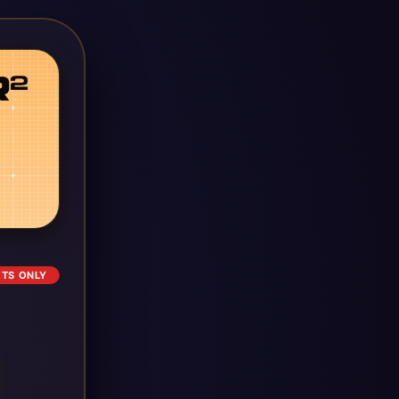
ETS ONLY