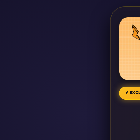
⚡ EXCL