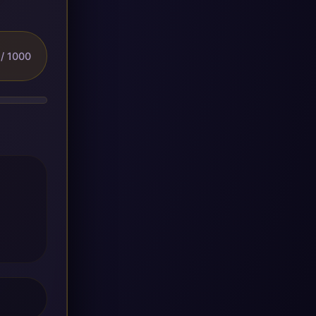
/ 1000