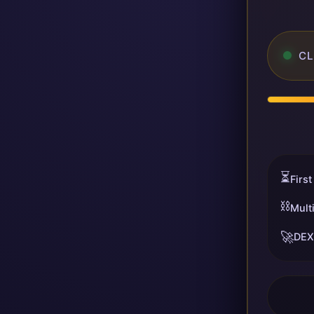
CL
⏳
First
⛓️
Mult
🚀
DEX