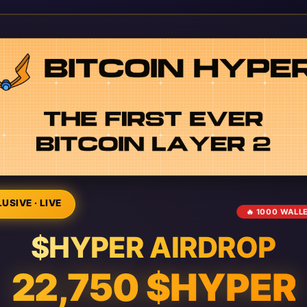
USIVE · LIVE
🔥 1000 WALL
$HYPER AIRDROP
22,750 $HYPER