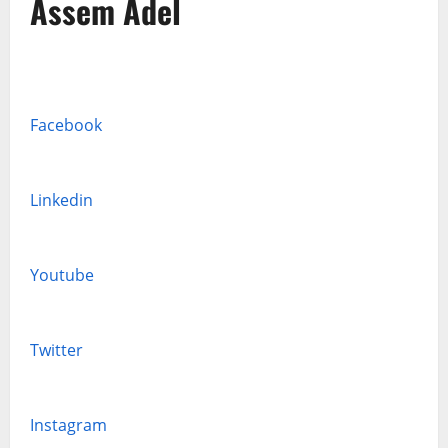
Assem Adel
Facebook
Linkedin
Youtube
Twitter
Instagram