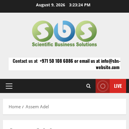
Skip
August 9, 2026
3:23:24 PM
to
content
Contact us at
+971 50 108 6086 or email us at info@sbs-
website.com
LIVE
Primary
Menu
Home
Assem Adel