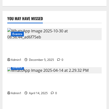
YOU MAY HAVE MISSED
Events
FNRC International Minning Conference 28 – 30 OCT
2025
Admin1
December 5, 2025
0
Events
Scientific Business Solutions (SBS) at CEM Middle
East 2025 � Bahrain
Admin1
April 14, 2025
0
Events
Fujairah Environment Authority�s workshop on