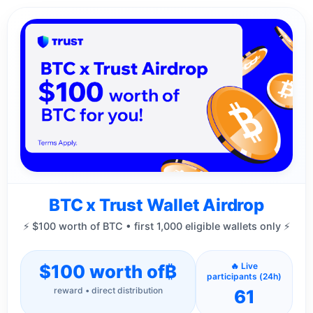
BTC x Trust Wallet Airdrop
⚡ $100 worth of BTC • first 1,000 eligible wallets only ⚡
$100 worth of
₿
🔥 Live
participants (24h)
reward • direct distribution
61