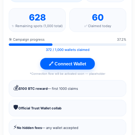
628
60
✨ Remaining spots (1,000 total)
✅ Claimed today
🎯 Campaign progress
37.2%
372
/ 1,000 wallets claimed
🔗 Connect Wallet
*Connection flow will be activated soon — placeholder
💰
$100 BTC reward
— first 1000 claims
🛡️
Official Trust Wallet collab
⚡
No hidden fees
— any wallet accepted