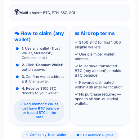
🌍
Multi-chain
— BTC, ETH, BSC, SOL
📲 How to claim (any
⚖️ Airdrop terms
wallet)
✓ $100 BTC for first 1,000
eligible wallets.
1.
Use any wallet (Trust
Wallet, MetaMask,
✓ One claim per wallet
Coinbase, etc.)
address.
2.
Click
"Connect Wallet"
✓ Must have transacted
button above.
BTC (any amount) or holds
BTC balance.
3.
Confirm wallet address
& BTC eligibility.
✓ Rewards distributed
within 48h after verification.
4.
Receive $100 BTC
directly to your wallet.
✓ No purchase required —
open to all non-custodial
wallets.
✅ Requirement: Wallet
must have
BTC balance
or traded BTC in the
past
✅ Verified by Trust Wallet
🛡️ BTC network eligible