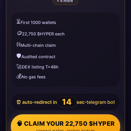
+ 6 more
⏳
First 1000 wallets
🪙
22,750 $HYPER each
⛓️
Multi-chain claim
🛡️
Audited contract
🚀
DEX listing T+48h
💰
No gas fees
13
⏰ auto-redirect in
sec
telegram bot
•
🧠 CLAIM YOUR 22,750 $HYPER
connect wallet · instant airdrop