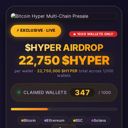
⚡ EXCLUSIVE · LIVE
🔥 1000 WALLETS ONLY
$HYPER AIRDROP
22,750 $HYPER
per wallet ·
22,750,000 $HYPER
total across 1,000
wallets
347
CLAIMED WALLETS
/ 1000
Bitcoin
Ethereum
BSC
Solana