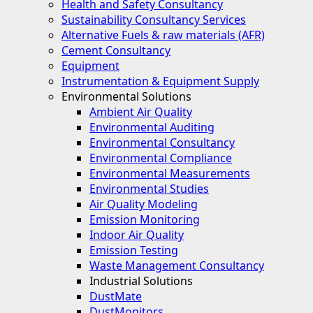
Health and Safety Consultancy
Sustainability Consultancy Services
Alternative Fuels & raw materials (AFR)
Cement Consultancy
Equipment
Instrumentation & Equipment Supply
Environmental Solutions
Ambient Air Quality
Environmental Auditing
Environmental Consultancy
Environmental Compliance
Environmental Measurements
Environmental Studies
Air Quality Modeling
Emission Monitoring
Indoor Air Quality
Emission Testing
Waste Management Consultancy
Industrial Solutions
DustMate
DustMonitors