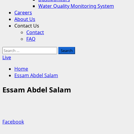
Water Quality Monitoring System
Careers
About Us
Contact Us
Contact
FAQ
Search
for:
Live
Home
Essam Abdel Salam
Essam Abdel Salam
Facebook