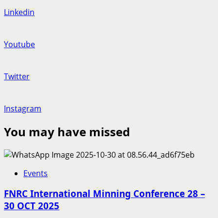
Linkedin
Youtube
Twitter
Instagram
You may have missed
Events
FNRC International Minning Conference 28 –
30 OCT 2025