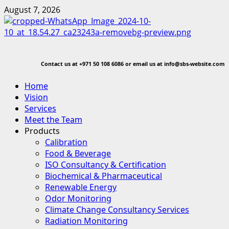
Skip
August 7, 2026
to
content
Contact us at
+971 50 108 6086 or email us at info@sbs-website.com
Primary
Home
Menu
Vision
Services
Meet the Team
Products
Calibration
Food & Beverage
ISO Consultancy & Certification
Biochemical & Pharmaceutical
Renewable Energy
Odor Monitoring
Climate Change Consultancy Services
Radiation Monitoring