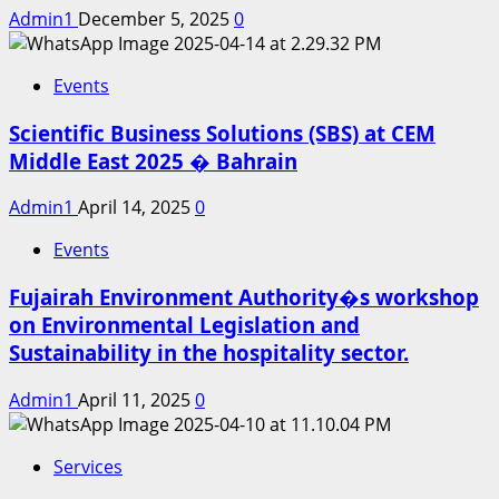
Admin1
December 5, 2025
0
Events
Scientific Business Solutions (SBS) at CEM
Middle East 2025 � Bahrain
Admin1
April 14, 2025
0
Events
Fujairah Environment Authority�s workshop
on Environmental Legislation and
Sustainability in the hospitality sector.
Admin1
April 11, 2025
0
Services