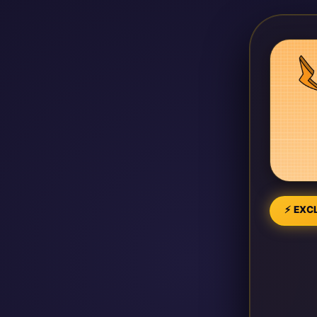
⚡ EXCL