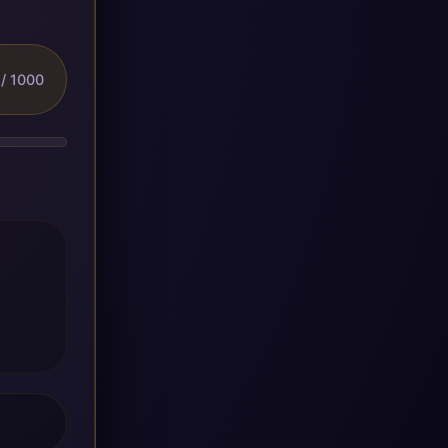
/ 1000