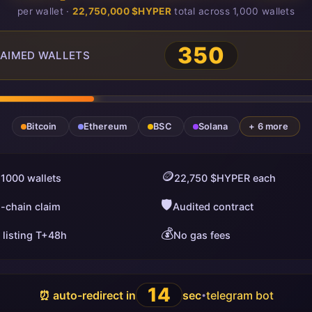
per wallet ·
22,750,000 $HYPER
total across 1,000 wallets
350
AIMED WALLETS
Bitcoin
Ethereum
BSC
Solana
+ 6 more
🪙
 1000 wallets
22,750 $HYPER each
🛡️
i-chain claim
Audited contract
💰
 listing T+48h
No gas fees
13
⏰ auto-redirect in
sec
telegram bot
•