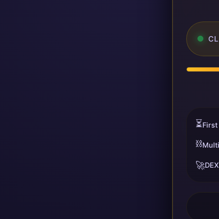
CL
⏳
First
⛓️
Mult
🚀
DEX