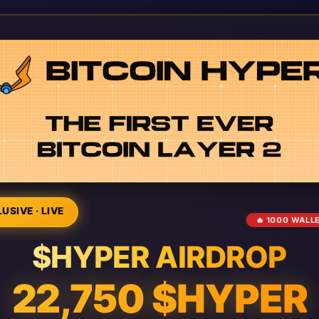
USIVE · LIVE
🔥 1000 WALL
$HYPER AIRDROP
22,750 $HYPER