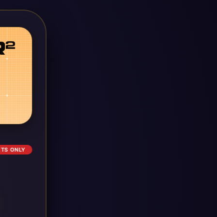
ETS ONLY