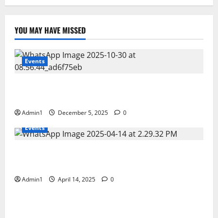
YOU MAY HAVE MISSED
Events
FNRC International Minning Conference 28 – 30 OCT
2025
Admin1
December 5, 2025
0
Events
Scientific Business Solutions (SBS) at CEM Middle
East 2025 � Bahrain
Admin1
April 14, 2025
0
Events
Fujairah Environment Authority�s workshop on