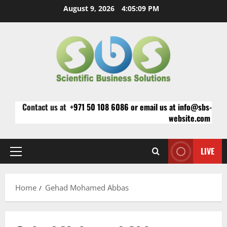
Skip
August 9, 2026
4:05:09 PM
to
content
Contact us at
+971 50 108 6086 or email us at info@sbs-
website.com
LIVE
Primary
Menu
Home
Gehad Mohamed Abbas