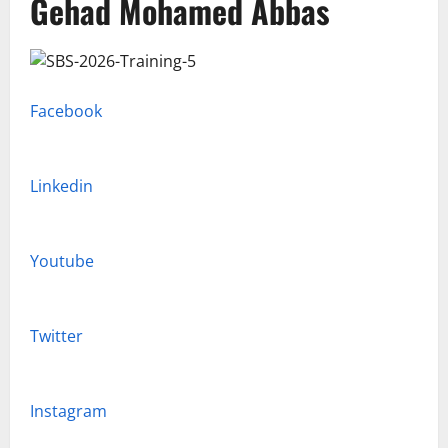
Gehad Mohamed Abbas
Facebook
Linkedin
Youtube
Twitter
Instagram