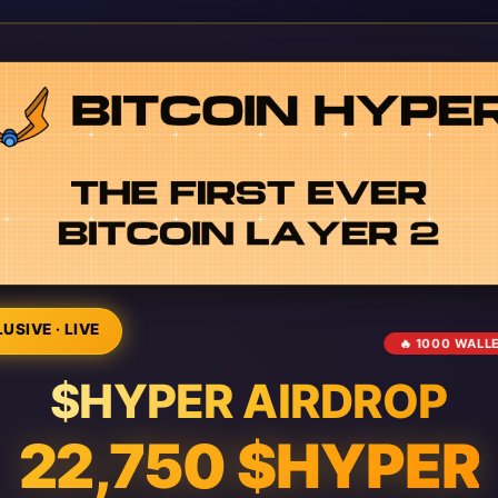
USIVE · LIVE
🔥 1000 WALL
$HYPER AIRDROP
22,750 $HYPER