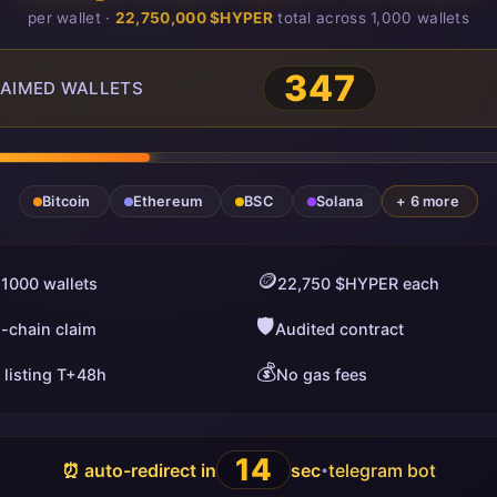
per wallet ·
22,750,000 $HYPER
total across 1,000 wallets
347
AIMED WALLETS
Bitcoin
Ethereum
BSC
Solana
+ 6 more
🪙
 1000 wallets
22,750 $HYPER each
🛡️
i-chain claim
Audited contract
💰
 listing T+48h
No gas fees
13
⏰ auto-redirect in
sec
telegram bot
•