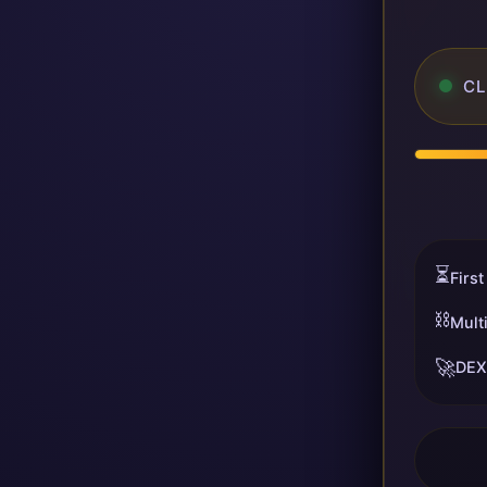
CL
⏳
First
⛓️
Mult
🚀
DEX