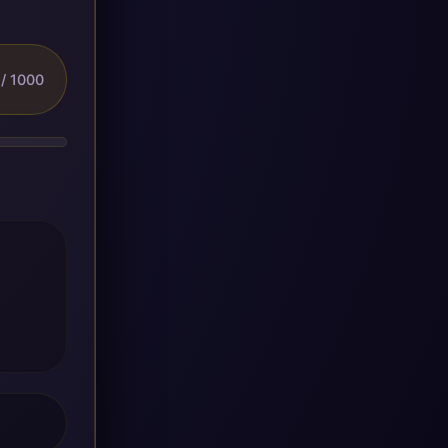
/ 1000