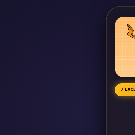
⚡ EXCL