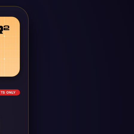
ETS ONLY