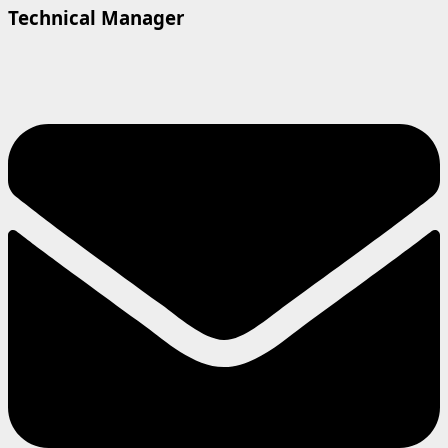
Technical Manager