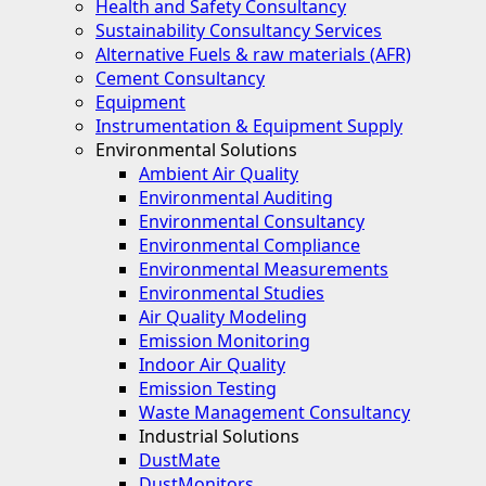
Health and Safety Consultancy
Sustainability Consultancy Services
Alternative Fuels & raw materials (AFR)
Cement Consultancy
Equipment
Instrumentation & Equipment Supply
Environmental Solutions
Ambient Air Quality
Environmental Auditing
Environmental Consultancy
Environmental Compliance
Environmental Measurements
Environmental Studies
Air Quality Modeling
Emission Monitoring
Indoor Air Quality
Emission Testing
Waste Management Consultancy
Industrial Solutions
DustMate
DustMonitors