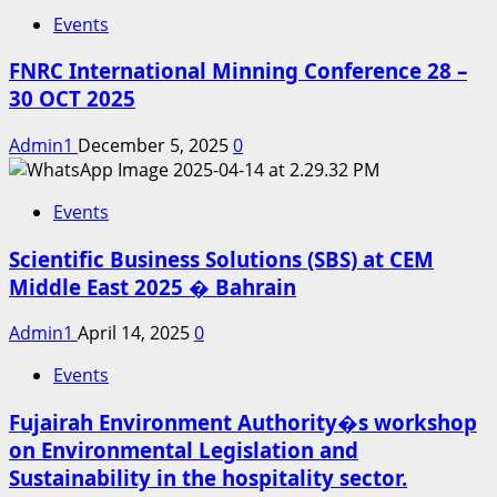
Events
FNRC International Minning Conference 28 –
30 OCT 2025
Admin1
December 5, 2025
0
Events
Scientific Business Solutions (SBS) at CEM
Middle East 2025 � Bahrain
Admin1
April 14, 2025
0
Events
Fujairah Environment Authority�s workshop
on Environmental Legislation and
Sustainability in the hospitality sector.