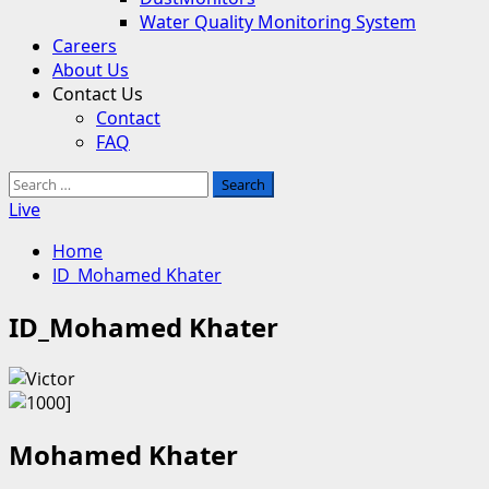
Water Quality Monitoring System
Careers
About Us
Contact Us
Contact
FAQ
Search
for:
Live
Home
ID_Mohamed Khater
ID_Mohamed Khater
Mohamed Khater