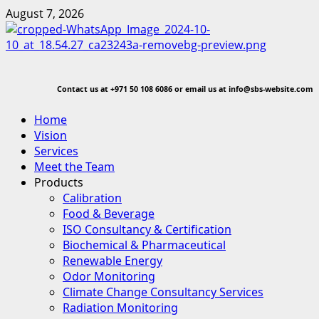
Skip
August 7, 2026
to
content
Contact us at
+971 50 108 6086 or email us at info@sbs-website.com
Primary
Home
Menu
Vision
Services
Meet the Team
Products
Calibration
Food & Beverage
ISO Consultancy & Certification
Biochemical & Pharmaceutical
Renewable Energy
Odor Monitoring
Climate Change Consultancy Services
Radiation Monitoring