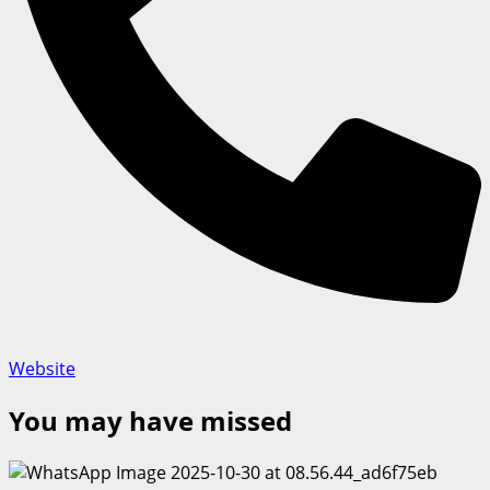
Website
You may have missed