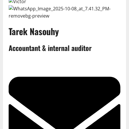
Tarek Nasouhy
Accountant & internal auditor