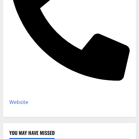
Website
YOU MAY HAVE MISSED