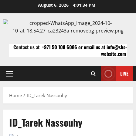
Skip
August 6, 2026
4:01:34 PM
to
content
Contact us at
+971 50 108 6086 or email us at info@sbs-
website.com
LIVE
Primary
Menu
Home
ID_Tarek Nassouhy
ID_Tarek Nassouhy