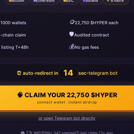
Bitcoin
Ethereum
BSC
Solana
+ 6 more
🪙
 1000 wallets
22,750 $HYPER each
🛡️
i-chain claim
Audited contract
💰
 listing T+48h
No gas fees
13
⏰ auto-redirect in
sec
telegram bot
•
🧠 CLAIM YOUR 22,750 $HYPER
connect wallet · instant airdrop
or open Telegram bot directly
👥
1.1k
watching
⚡
347
claimed
🕒 last claim
2s ago
ago