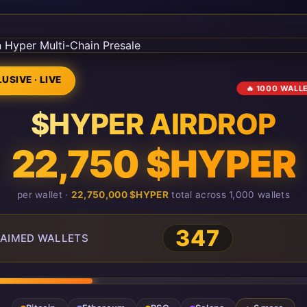
USIVE · LIVE
🔥 1000 WALL
$HYPER AIRDROP
22,750 $HYPER
per wallet ·
22,750,000 $HYPER
total across 1,000 wallets
347
AIMED WALLETS