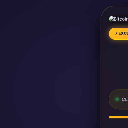
⚡ EXCL
CL