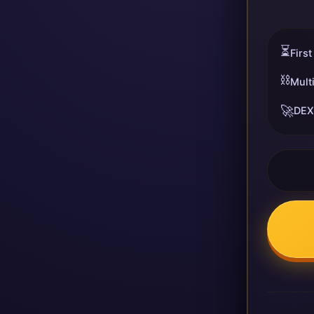
⏳
First
⛓️
Mult
🚀
DEX