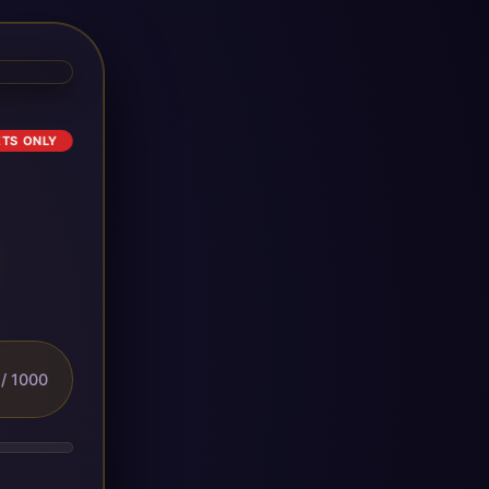
ETS ONLY
/ 1000