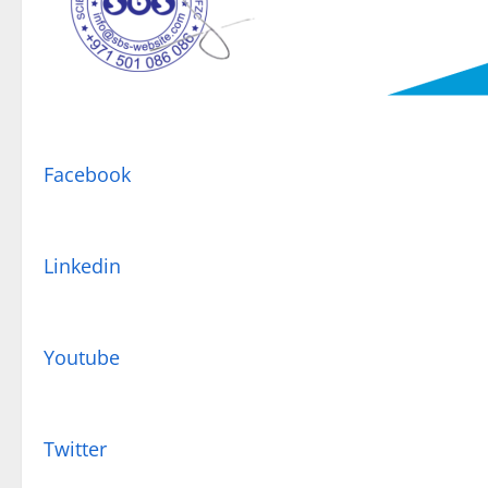
Facebook
Linkedin
Youtube
Twitter