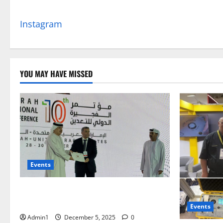
Instagram
YOU MAY HAVE MISSED
Events
FNRC International Minning Conference
28 – 30 OCT 2025
Events
Admin1
December 5, 2025
0