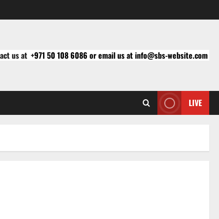
act us at
+971 50 108 6086 or email us at info@sbs-website.com
LIVE