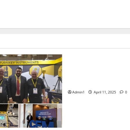
Events
Fujairah Environment Autho
workshop on Environmental L
and Sustainability in the hosp
sector.
Admin1
April 11, 2025
0