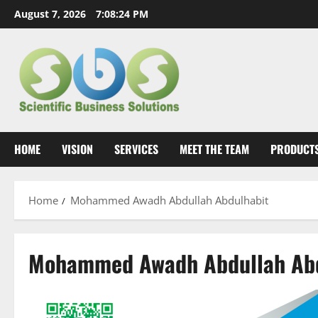
Skip
August 7, 2026
7:08:24 PM
to
content
HOME
VISION
SERVICES
MEET THE TEAM
PRODUCT
Home
Mohammed Awadh Abdullah Abdulhabit
Mohammed Awadh Abdullah Abd