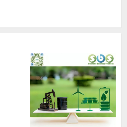
rity�s
egislation
itality