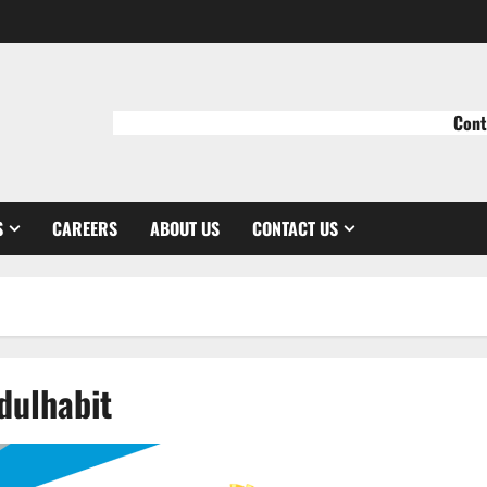
Cont
S
CAREERS
ABOUT US
CONTACT US
ulhabit