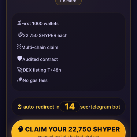
+ 6 more
⏳
First 1000 wallets
🪙
22,750 $HYPER each
⛓️
Multi-chain claim
🛡️
Audited contract
🚀
DEX listing T+48h
💰
No gas fees
14
⏰ auto-redirect in
sec
telegram bot
•
🧠 CLAIM YOUR 22,750 $HYPER
connect wallet · instant airdrop