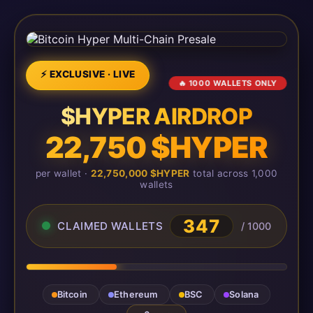
⚡ EXCLUSIVE · LIVE
🔥 1000 WALLETS ONLY
$HYPER AIRDROP
22,750 $HYPER
per wallet ·
22,750,000 $HYPER
total across 1,000
wallets
347
CLAIMED WALLETS
/ 1000
Bitcoin
Ethereum
BSC
Solana