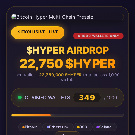
⚡ EXCLUSIVE · LIVE
🔥 1000 WALLETS ONLY
$HYPER AIRDROP
22,750 $HYPER
per wallet ·
22,750,000 $HYPER
total across 1,000
wallets
349
CLAIMED WALLETS
/ 1000
Bitcoin
Ethereum
BSC
Solana