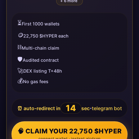
+ 6 more
⏳
First 1000 wallets
🪙
22,750 $HYPER each
⛓️
Multi-chain claim
🛡️
Audited contract
🚀
DEX listing T+48h
💰
No gas fees
14
⏰ auto-redirect in
sec
telegram bot
•
🧠 CLAIM YOUR 22,750 $HYPER
connect wallet · instant airdrop