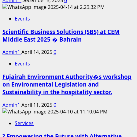
Admin1
December 5, 2025
0
Events
Scientific Business Solutions (SBS) at CEM
Middle East 2025 � Bahrain
Admin1
April 14, 2025
0
Events
Fujairah Environment Authority�s workshop
on Environmental Legislation and
Sustainability in the hospitality sector.
Admin1
April 11, 2025
0
Services
? Empowering the Future with Alternative