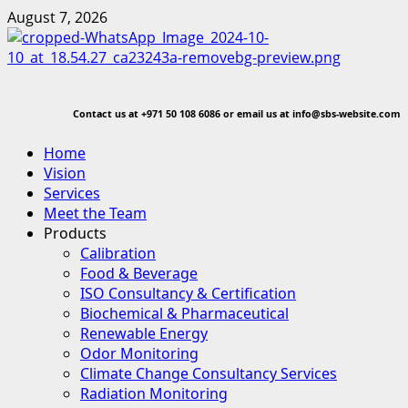
Skip
August 7, 2026
to
content
Contact us at
+971 50 108 6086 or email us at info@sbs-website.com
Primary
Home
Menu
Vision
Services
Meet the Team
Products
Calibration
Food & Beverage
ISO Consultancy & Certification
Biochemical & Pharmaceutical
Renewable Energy
Odor Monitoring
Climate Change Consultancy Services
Radiation Monitoring