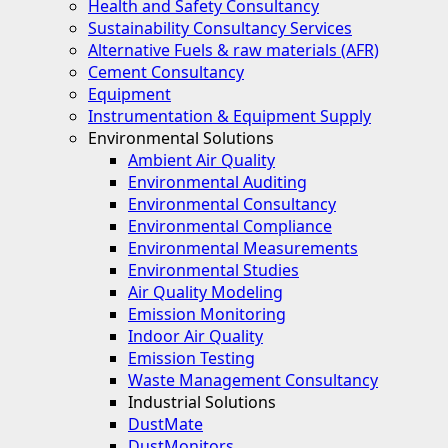
Health and Safety Consultancy
Sustainability Consultancy Services
Alternative Fuels & raw materials (AFR)
Cement Consultancy
Equipment
Instrumentation & Equipment Supply
Environmental Solutions
Ambient Air Quality
Environmental Auditing
Environmental Consultancy
Environmental Compliance
Environmental Measurements
Environmental Studies
Air Quality Modeling
Emission Monitoring
Indoor Air Quality
Emission Testing
Waste Management Consultancy
Industrial Solutions
DustMate
DustMonitors