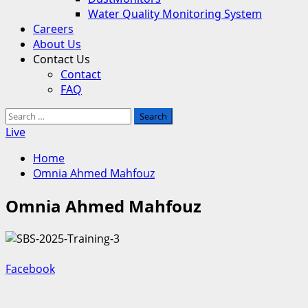
Water Quality Monitoring System
Careers
About Us
Contact Us
Contact
FAQ
Search
for:
Live
Home
Omnia Ahmed Mahfouz
Omnia Ahmed Mahfouz
Facebook