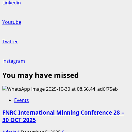
Linkedin
Youtube
Twitter
Instagram
You may have missed
Events
FNRC International Minning Conference 28 –
30 OCT 2025