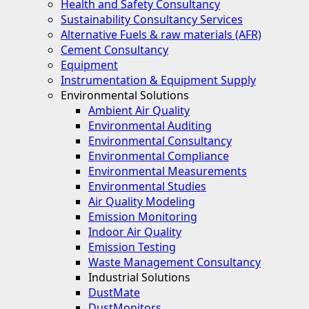
Health and Safety Consultancy
Sustainability Consultancy Services
Alternative Fuels & raw materials (AFR)
Cement Consultancy
Equipment
Instrumentation & Equipment Supply
Environmental Solutions
Ambient Air Quality
Environmental Auditing
Environmental Consultancy
Environmental Compliance
Environmental Measurements
Environmental Studies
Air Quality Modeling
Emission Monitoring
Indoor Air Quality
Emission Testing
Waste Management Consultancy
Industrial Solutions
DustMate
DustMonitors