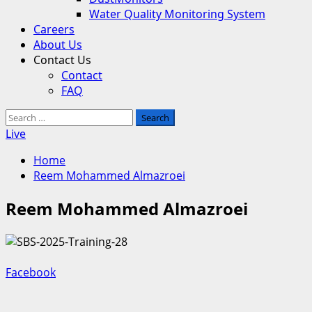
Water Quality Monitoring System
Careers
About Us
Contact Us
Contact
FAQ
Search
for:
Live
Home
Reem Mohammed Almazroei
Reem Mohammed Almazroei
Facebook