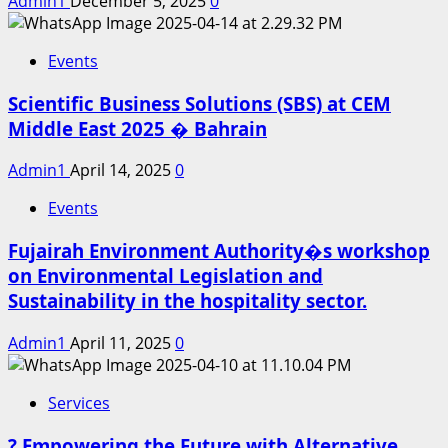
Admin1
December 5, 2025
0
Events
Scientific Business Solutions (SBS) at CEM
Middle East 2025 � Bahrain
Admin1
April 14, 2025
0
Events
Fujairah Environment Authority�s workshop
on Environmental Legislation and
Sustainability in the hospitality sector.
Admin1
April 11, 2025
0
Services
? Empowering the Future with Alternative