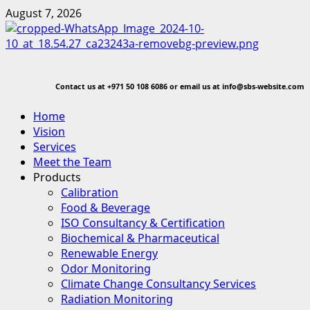
Skip
August 7, 2026
to
content
Contact us at
+971 50 108 6086 or email us at info@sbs-website.com
Primary
Home
Menu
Vision
Services
Meet the Team
Products
Calibration
Food & Beverage
ISO Consultancy & Certification
Biochemical & Pharmaceutical
Renewable Energy
Odor Monitoring
Climate Change Consultancy Services
Radiation Monitoring