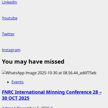
Linkedin
Youtube
Twitter
Instagram
You may have missed
Events
FNRC International Minning Conference 28 –
30 OCT 2025