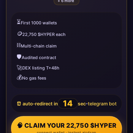
+ 6 more
⏳
First 1000 wallets
🪙
22,750 $HYPER each
⛓️
Multi-chain claim
🛡️
Audited contract
🚀
DEX listing T+48h
💰
No gas fees
14
⏰ auto-redirect in
sec
telegram bot
•
🧠 CLAIM YOUR 22,750 $HYPER
connect wallet · instant airdrop