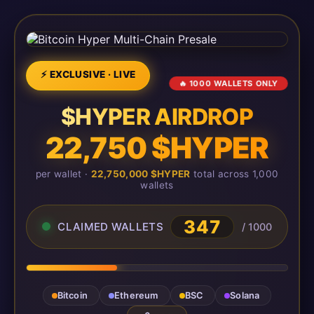
⚡ EXCLUSIVE · LIVE
🔥 1000 WALLETS ONLY
$HYPER AIRDROP
22,750 $HYPER
per wallet ·
22,750,000 $HYPER
total across 1,000
wallets
347
CLAIMED WALLETS
/ 1000
Bitcoin
Ethereum
BSC
Solana