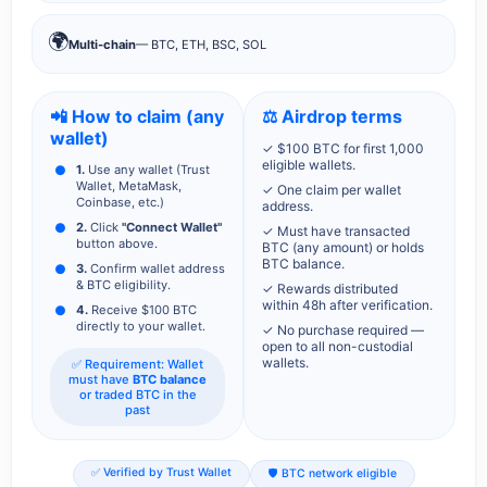
🌍
Multi-chain
— BTC, ETH, BSC, SOL
📲 How to claim (any
⚖️ Airdrop terms
wallet)
✓ $100 BTC for first 1,000
eligible wallets.
1.
Use any wallet (Trust
Wallet, MetaMask,
✓ One claim per wallet
Coinbase, etc.)
address.
2.
Click
"Connect Wallet"
✓ Must have transacted
button above.
BTC (any amount) or holds
BTC balance.
3.
Confirm wallet address
& BTC eligibility.
✓ Rewards distributed
within 48h after verification.
4.
Receive $100 BTC
directly to your wallet.
✓ No purchase required —
open to all non-custodial
wallets.
✅ Requirement: Wallet
must have
BTC balance
or traded BTC in the
past
✅ Verified by Trust Wallet
🛡️ BTC network eligible