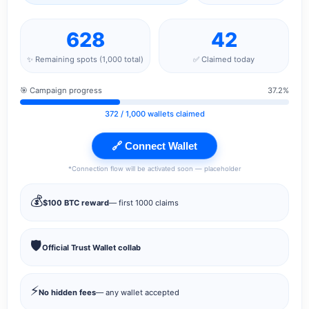
628
42
✨ Remaining spots (1,000 total)
✅ Claimed today
🎯 Campaign progress
37.2%
372
/ 1,000 wallets claimed
🔗 Connect Wallet
*Connection flow will be activated soon — placeholder
💰
$100 BTC reward
— first 1000 claims
🛡️
Official Trust Wallet collab
⚡
No hidden fees
— any wallet accepted