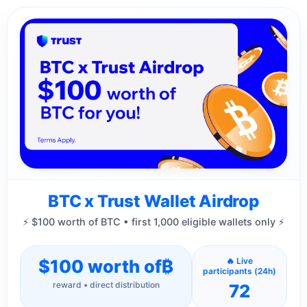
BTC x Trust Wallet Airdrop
⚡ $100 worth of BTC • first 1,000 eligible wallets only ⚡
$100 worth of
₿
🔥 Live
participants (24h)
reward • direct distribution
72