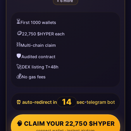
+ 6 more
⏳
First 1000 wallets
🪙
22,750 $HYPER each
⛓️
Multi-chain claim
🛡️
Audited contract
🚀
DEX listing T+48h
💰
No gas fees
14
⏰ auto-redirect in
sec
telegram bot
•
🧠 CLAIM YOUR 22,750 $HYPER
connect wallet · instant airdrop