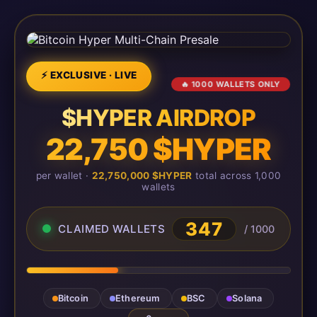
⚡ EXCLUSIVE · LIVE
🔥 1000 WALLETS ONLY
$HYPER AIRDROP
22,750 $HYPER
per wallet ·
22,750,000 $HYPER
total across 1,000
wallets
347
CLAIMED WALLETS
/ 1000
Bitcoin
Ethereum
BSC
Solana