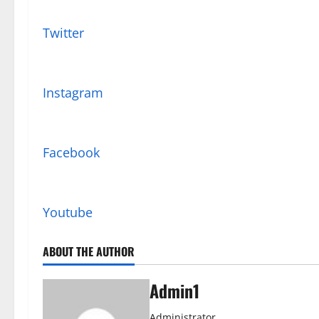
Twitter
Instagram
Facebook
Youtube
ABOUT THE AUTHOR
Admin1
Administrator