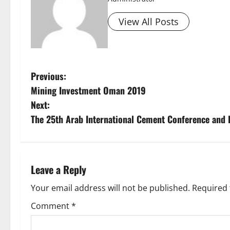
View All Posts
P
Previous:
Mining Investment Oman 2019
o
Next:
s
The 25th Arab International Cement Conference and 
t
n
Leave a Reply
a
Your email address will not be published.
Required 
v
Comment
*
i