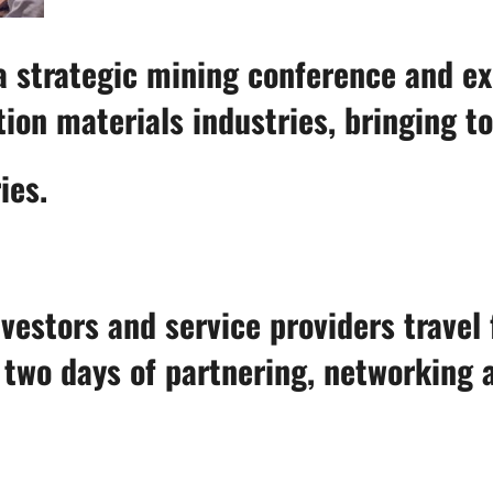
strategic mining conference and exhi
ion materials industries, bringing t
ies.
vestors and service providers travel 
r two days of partnering, networking