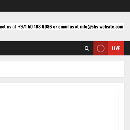
act us at
+971 50 108 6086 or email us at info@sbs-website.com
LIVE