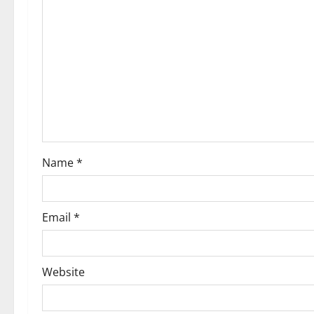
g
a
t
i
o
Name
*
n
Email
*
Website