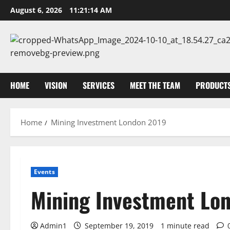
Skip
August 6, 2026
11:21:14 AM
to
content
HOME
VISION
SERVICES
MEET THE TEAM
PRODUCT
Home
Mining Investment London 2019
Events
Mining Investment Lo
Admin1
September 19, 2019
1 minute read