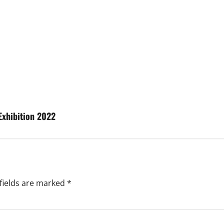
Exhibition 2022
fields are marked
*