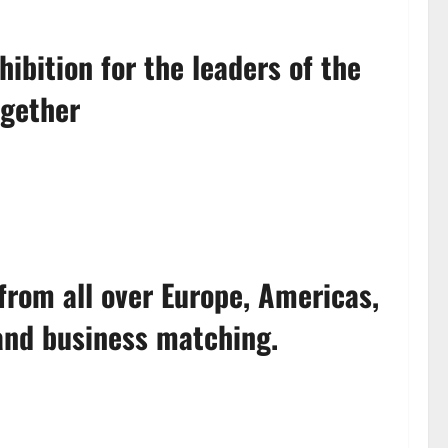
bition for the leaders of the
ogether
from all over Europe, Americas,
 and business matching.