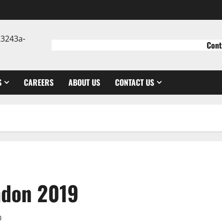
Cont
S
CAREERS
ABOUT US
CONTACT US
ndon 2019
0