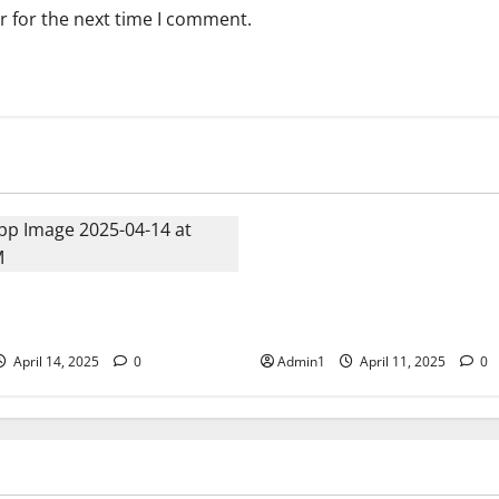
r for the next time I comment.
Events
Fujairah Environment Autho
workshop on Environmental L
 Business Solutions (SBS) at
and Sustainability in the hosp
e East 2025 � Bahrain
sector.
April 14, 2025
0
Admin1
April 11, 2025
0
Events