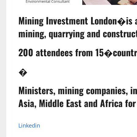
Mining Investment London�is a 
mining, quarrying and construct
200 attendees from 15�countr
�
Ministers, mining companies, in
Asia, Middle East and Africa fo
Linkedin