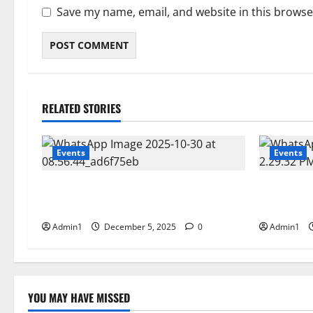
Save my name, email, and website in this browse
RELATED STORIES
Events
Events
FNRC International Minning Conference
Scientific
28 – 30 OCT 2025
CEM Middl
Admin1
December 5, 2025
0
Admin1
YOU MAY HAVE MISSED