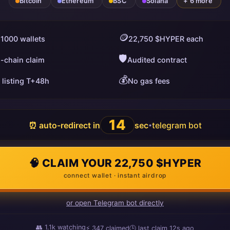
Bitcoin
Ethereum
BSC
Solana
+ 6 more
🪙
 1000 wallets
22,750 $HYPER each
🛡️
i-chain claim
Audited contract
💰
 listing T+48h
No gas fees
13
⏰ auto-redirect in
sec
telegram bot
•
🧠 CLAIM YOUR 22,750 $HYPER
connect wallet · instant airdrop
or open Telegram bot directly
👥
1.1k
watching
⚡
347
claimed
🕒 last claim
14s ago
ago