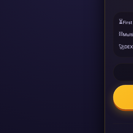
⏳
First
⛓️
Mult
🚀
DEX