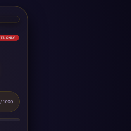
ETS ONLY
/ 1000