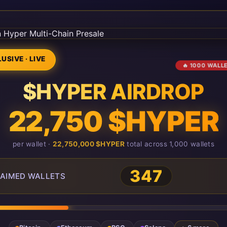
USIVE · LIVE
🔥 1000 WALL
$HYPER AIRDROP
22,750 $HYPER
per wallet ·
22,750,000 $HYPER
total across 1,000 wallets
347
AIMED WALLETS