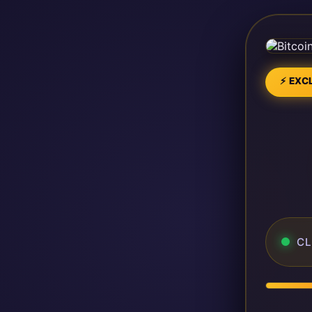
⚡ EXCL
CL