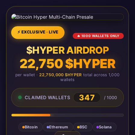
⚡ EXCLUSIVE · LIVE
🔥 1000 WALLETS ONLY
$HYPER AIRDROP
22,750 $HYPER
per wallet ·
22,750,000 $HYPER
total across 1,000
wallets
347
CLAIMED WALLETS
/ 1000
Bitcoin
Ethereum
BSC
Solana