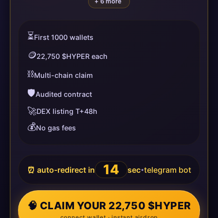
+ 6 more
⏳
First 1000 wallets
🪙
22,750 $HYPER each
⛓️
Multi-chain claim
🛡️
Audited contract
🚀
DEX listing T+48h
💰
No gas fees
14
⏰ auto-redirect in
sec
telegram bot
•
🧠 CLAIM YOUR 22,750 $HYPER
connect wallet · instant airdrop