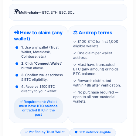
🌍
Multi-chain
— BTC, ETH, BSC, SOL
📲 How to claim (any
⚖️ Airdrop terms
wallet)
✓ $100 BTC for first 1,000
eligible wallets.
1.
Use any wallet (Trust
Wallet, MetaMask,
✓ One claim per wallet
Coinbase, etc.)
address.
2.
Click
"Connect Wallet"
✓ Must have transacted
button above.
BTC (any amount) or holds
BTC balance.
3.
Confirm wallet address
& BTC eligibility.
✓ Rewards distributed
within 48h after verification.
4.
Receive $100 BTC
directly to your wallet.
✓ No purchase required —
open to all non-custodial
wallets.
✅ Requirement: Wallet
must have
BTC balance
or traded BTC in the
past
✅ Verified by Trust Wallet
🛡️ BTC network eligible