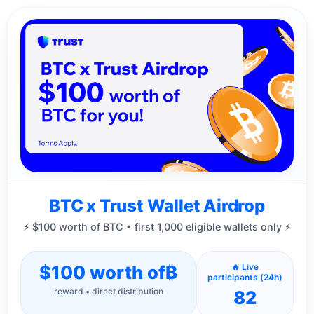
BTC x Trust Wallet Airdrop
⚡ $100 worth of BTC • first 1,000 eligible wallets only ⚡
$100 worth of
₿
🔥 Live
participants (24h)
reward • direct distribution
82