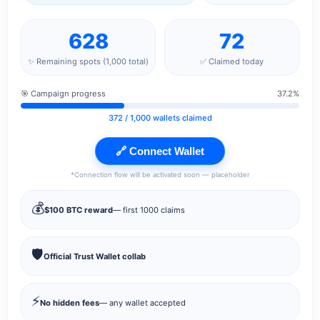
628
72
✨ Remaining spots (1,000 total)
✅ Claimed today
🎯 Campaign progress
37.2%
372
/ 1,000 wallets claimed
🔗 Connect Wallet
*Connection flow will be activated soon — placeholder
💰
$100 BTC reward
— first 1000 claims
🛡️
Official Trust Wallet collab
⚡
No hidden fees
— any wallet accepted